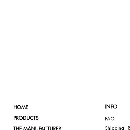
INFO
HOME
PRODUCTS
FAQ
Shipping, 
THE MANUFACTURER