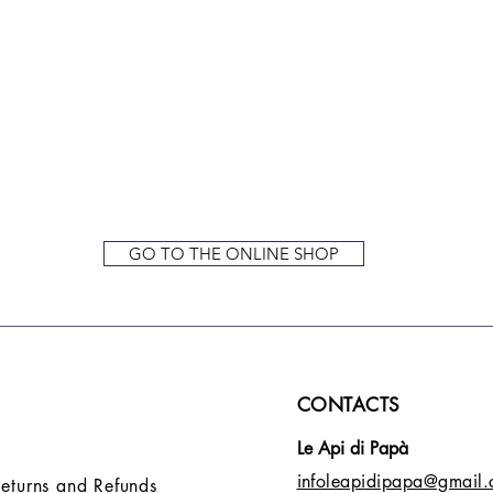
GO TO THE ONLINE SHOP
CONTACTS
Le Api di Papà
infoleapidipapa@gmail
Returns and Refunds