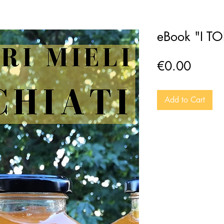
eBook "I T
Price
€0.00
Add to Cart