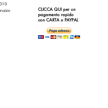
6010
CLICCA QUI per un
bruzzo
pagamento rapido
con CARTA o PAYPAL