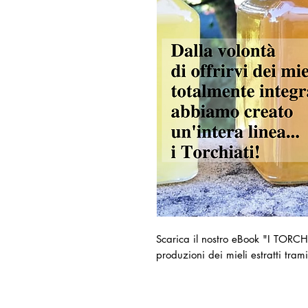
Scarica il nostro eBook "I TORCHI
produzioni dei mieli estratti tram