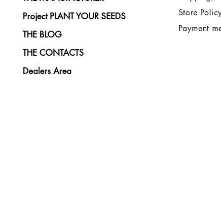
Store Polic
Project PLANT YOUR SEEDS
Payment m
THE BLOG
THE CONTACTS
Dealers Area