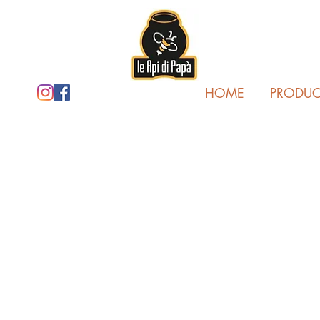
HOME
PRODUC