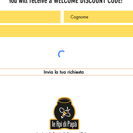
You will receive a WELCOME DISCOUNT CODE!
Invia la tua richiesta