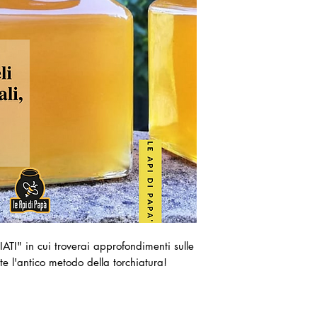
ATI" in cui troverai approfondimenti sulle
ite l'antico metodo della torchiatura!