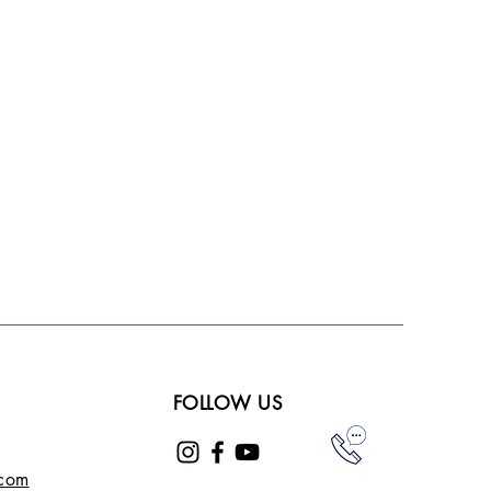
FOLLOW US
.com