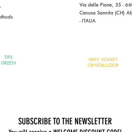
Via delle Piane, 35 - 6
y
Canosa Sannita (CH) A
ethods
- ITALIA
TIPS
WHY HONEY
GREEN
CRYSTALLIZES?
SUBSCRIBE TO THE NEWSLETTER