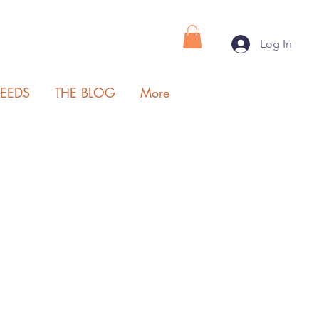
Log In
SEEDS
THE BLOG
More