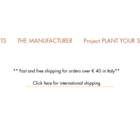
TS
THE MANUFACTURER
Project PLANT YOUR 
** Fast and free shipping for orders over € 40 in Italy**
Click here for international shipping