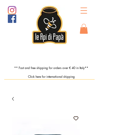
** Fast and free shipping for orders over € 40 in Italy**
Click here for international shipping