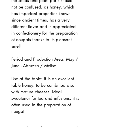
the seeds and plant parts should
not be confused, as honey, which
has important properties known
since ancient times, has a very
different flavor and is appreciated
in confectionery for the preparation
of nougats thanks to its pleasant
smell.
Period and Production Area: May /
June - Abruzzo / Molise
Use at the table: it is an excellent
table honey, to be combined also
with mature cheeses. Ideal
sweetener for tea and infusions, it is
often used in the preparation of
nougat.