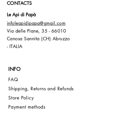
CONTACTS
Le Api di Papà
infoleapidipapa@gmail.com
Via delle Piane,
35 - 66010
Canosa Sannita (CH) Abruzzo
- ITALIA
INFO
FAQ
Shipping, Returns and Refunds
Store Policy
Payment methods