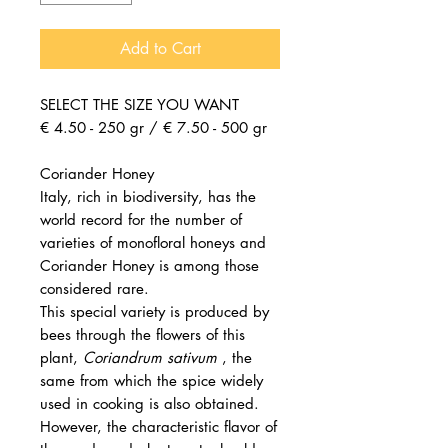
Add to Cart
SELECT THE SIZE YOU WANT
€ 4.50 - 250 gr / € 7.50 - 500 gr
Coriander Honey
Italy, rich in biodiversity, has the
world record for the number of
varieties of monofloral honeys and
Coriander Honey is among those
considered rare.
This special variety is produced by
bees through the flowers of this
plant,
Coriandrum sativum
, the
same from which the spice widely
used in cooking is also obtained.
However, the characteristic flavor of