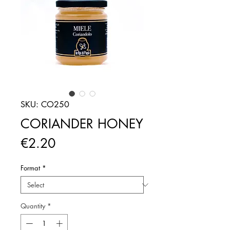
SKU: CO250
CORIANDER HONEY
Price
€2.20
Format
*
Quantity
*